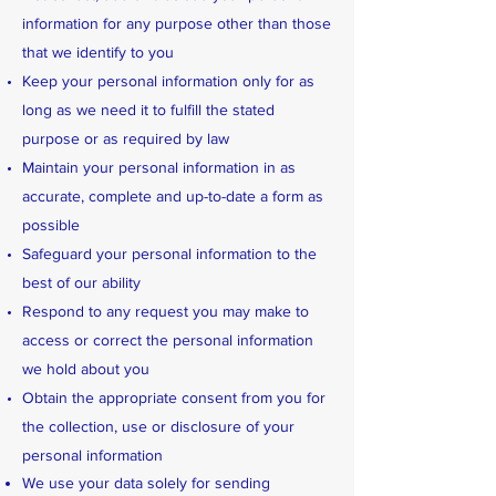
information for any purpose other than those
that we identify to you
Keep your personal information only for as
long as we need it to fulfill the stated
purpose or as required by law
Maintain your personal information in as
accurate, complete and up-to-date a form as
possible
Safeguard your personal information to the
best of our ability
Respond to any request you may make to
access or correct the personal information
we hold about you
Obtain the appropriate consent from you for
the collection, use or disclosure of your
personal information
We use your data solely for sending