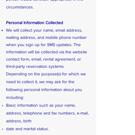
circumstances.
Personal Information Collected
We will collect your name, email address,
mailing address, and mobile phone number
when you sign up for SMS updates. The
information will be collected via the website
contact form, email, rental agreement, or
third-party reservation systems
Depending on the purpose(s) for which we
need to collect it, we may ask for the
following personal information about you
including:
Basic information such as your name,
address, telephone and fax numbers, e-mail,
address, birth
date and marital status.