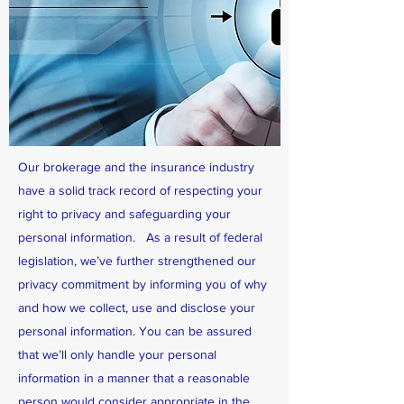
Our brokerage and the insurance industry
have a solid track record of respecting your
right to privacy and safeguarding your
personal information. As a result of federal
legislation, we’ve further strengthened our
privacy commitment by informing you of why
and how we collect, use and disclose your
personal information. You can be assured
that we’ll only handle your personal
information in a manner that a reasonable
person would consider appropriate in the