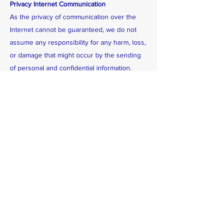
Privacy Internet Communication
As the privacy of communication over the
Internet cannot be guaranteed, we do not
assume any responsibility for any harm, loss,
or damage that might occur by the sending
of personal and confidential information.
Upon request, an individual will be informed
of the existence, use, and disclosure of his
or her personal information which is under
our control, and may be given access to, and
challenge the accuracy and completeness of
that information.
Address: 1034 Mill Creek Dr
Feasterville, PA, 19053
Phone:
(215)399-0029
(215) 399-0312