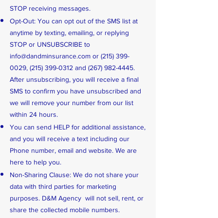
STOP receiving messages.
Opt-Out: You can opt out of the SMS list at
anytime by texting, emailing, or replying
STOP or UNSUBSCRIBE to
info@dandminsurance.com
or
(215) 399-
0029
,
(215) 399-0312
and
(267) 982-4445
.
After unsubscribing, you will receive a final
SMS to confirm you have unsubscribed and
we will remove your number from our list
within 24 hours.
You can send HELP for additional assistance,
and you will receive a text including our
Phone number, email and website. We are
here to help you.
Non-Sharing Clause: We do not share your
data with third parties for marketing
purposes. D&M Agency will not sell, rent, or
share the collected mobile numbers.​​​​​​​