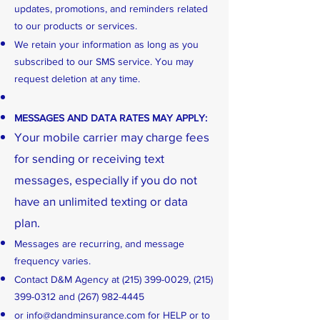
updates, promotions, and reminders related
to our products or services.
We retain your information as long as you
subscribed to our SMS service. You may
request deletion at any time.
MESSAGES AND DATA RATES MAY APPLY:
Your mobile carrier may charge fees
for sending or receiving text
messages, especially if you do not
have an unlimited texting or data
plan.
Messages are recurring, and message
frequency varies.
Contact D&M Agency at
(215) 399-0029
,
(215)
399-0312
and
(267) 982-4445
or
info@dandminsurance.com
for HELP or to