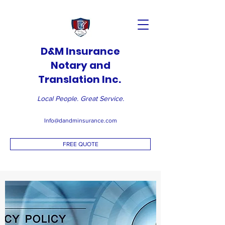
D&M Insurance
Notary and
Translation Inc.
Local People. Great Service.
Info@dandminsurance.com
FREE QUOTE