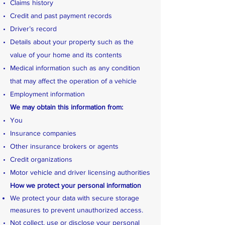
Claims history
Credit and past payment records
Driver’s record
Details about your property such as the
value of your home and its contents
Medical information such as any condition
that may affect the operation of a vehicle
Employment information
We may obtain this information from:
You
Insurance companies
Other insurance brokers or agents
Credit organizations
Motor vehicle and driver licensing authorities
How we protect your personal information
We protect your data with secure storage
measures to prevent unauthorized access.
Not collect, use or disclose your personal